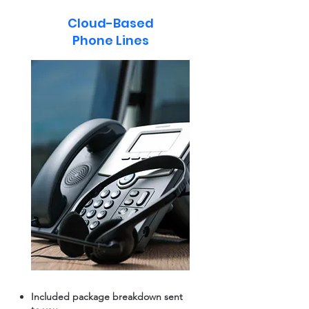
Cloud-Based
Phone Lines
Included package breakdown sent