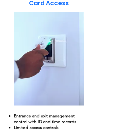
Card Access
Entrance and exit management
control with ID and time records
Limited access controls