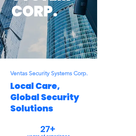
CORP.
Ventas Security Systems Corp.
Local Care,
Global Security
Solutions
27+