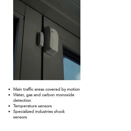
Main traffic areas covered by motion
Water, gas and carbon monoxide
detection
Temperature sensors
Specialized industries shock
sensors