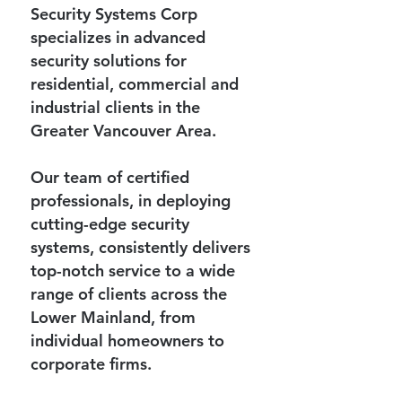
Security Systems Corp
specializes in advanced
security solutions for
residential, commercial and
industrial clients in the
Greater Vancouver Area.
Our team of certified
professionals, in deploying
cutting-edge security
systems, consistently delivers
top-notch service to a wide
range of clients across the
Lower Mainland, from
individual homeowners to
corporate firms.