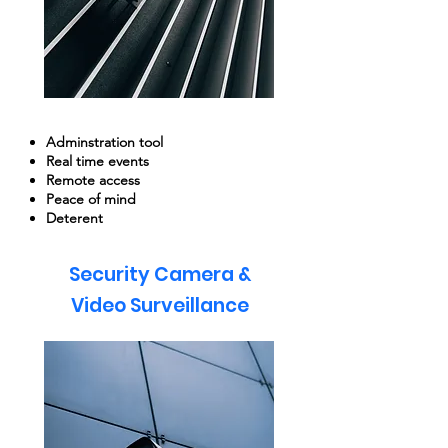
Adminstration tool
Real time events
Remote access
Peace of mind
Deterent
Security Camera &
Video Surveillance