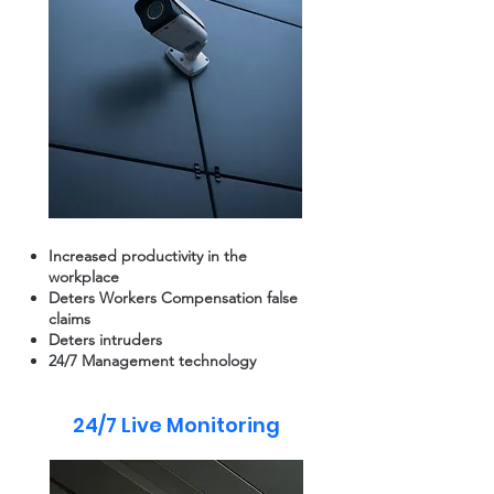
Increased productivity in the
workplace
Deters Workers Compensation false
claims
Deters intruders
24/7 Management technology
24/7 Live Monitoring