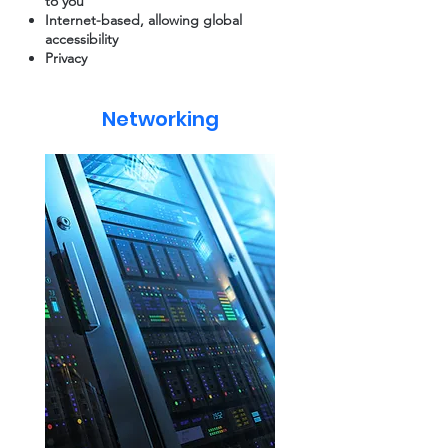
to you
Internet-based, allowing global
accessibility
Privacy
Networking