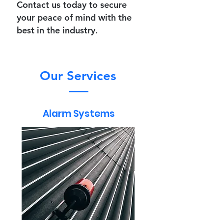
Contact us today
to secure
your peace of mind with the
best in the industry.
Our Services
Alarm Systems