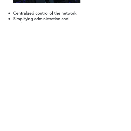
Centralized control of the network
Simplifying administration and
troubleshooting
What Our Customers
Say About Us