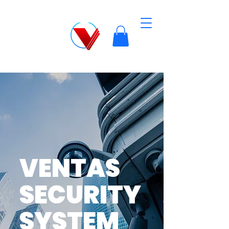
VENTAS
SECURITY
SYSTEM