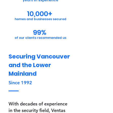
years of experience
10,000+
homes and businesses secured
99%
of our clients recommended us
Securing Vancouver
and the Lower
Mainland
Since 1992
With decades of experience
in the security field, Ventas